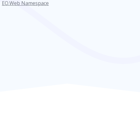
EO.Web Namespace