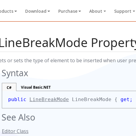
oducts
Download
Purchase
About
Support
LineBreakMode Propert
ets or sets the type of element to be inserted when user pre
Syntax
Visual Basic.NET
C#
public
LineBreakMode
LineBreakMode {
get;
See Also
Editor Class