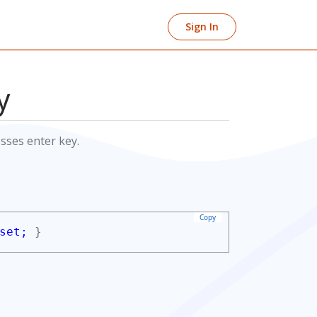
Sign In
y
sses enter key.
Copy
set;
}