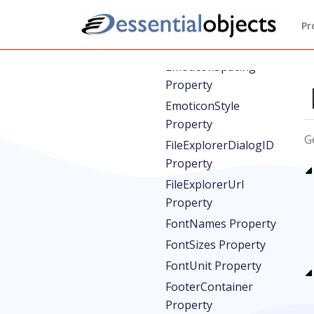
EmoticonDropDownStyle
Property
Pr
EmoticonSet Property
EmoticonSpacing
Property
EmoticonStyle
Property
G
FileExplorerDialogID
Property
FileExplorerUrl
Property
FontNames Property
FontSizes Property
FontUnit Property
FooterContainer
Property