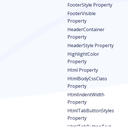
FooterStyle Property
FooterVisible
Property
HeaderContainer
Property
HeaderStyle Property
HighlightColor
Property
Html Property
HtmlBodyCssClass
Property
HtmlIndentWidth
Property
HtmlTabButtonStyles
Property
HtmlTabButtonText