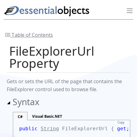
Table of Contents
FileExplorerUrl
Property
Gets or sets the URL of the page that contains the
FileExplorer control used to browse file.
Syntax
Visual Basic.NET
C#
Copy
public
String
FileExplorerUrl {
get;
s