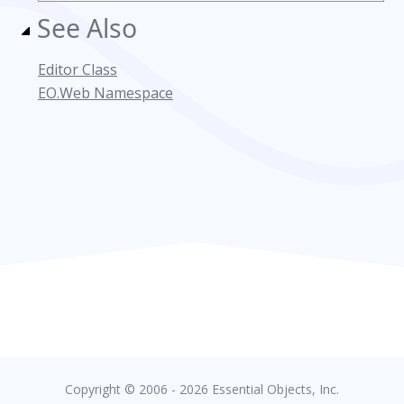
See Also
Editor Class
EO.Web Namespace
Copyright © 2006 - 2026 Essential Objects, Inc.